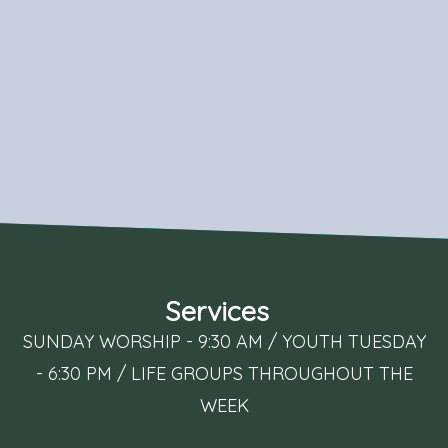
Services
SUNDAY WORSHIP - 9:30 AM / YOUTH TUESDAY
- 6:30 PM / LIFE GROUPS THROUGHOUT THE
WEEK