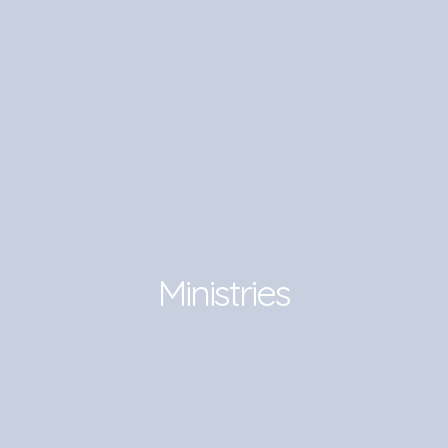
Ministries