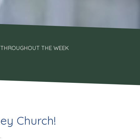
UPS THROUGHOUT THE WEEK
ey Church!
.