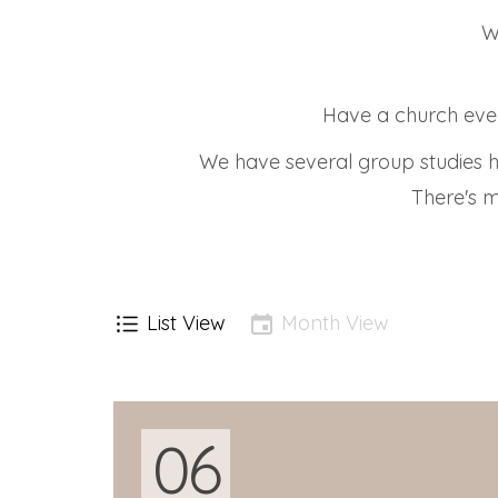
W
Have a church even
We have several group studies h
There's m
List View
Month View
06