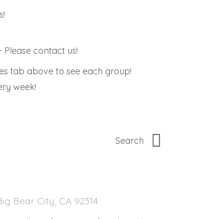
s!
 Please contact us!
ies tab above to see each group!
very week!
ig Bear City, CA 92314