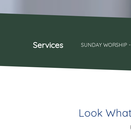
Services
SUNDAY WORSHIP - 
Look What