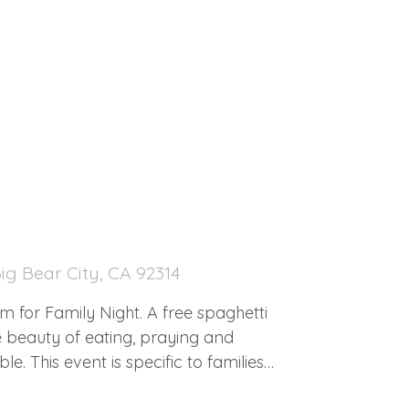
30
ig Bear City, CA 92314
for Family Night. A free spaghetti
e beauty of eating, praying and
e. This event is specific to families
 GAMES. FOOD. PRAYER. PHOTOS