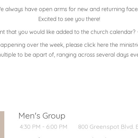
e always have open arms for new and returning face
Excited to see you there!
t that you would like added to the church calendar? -
appening over the week, please click here the ministr
ultiple to be apart of, ranging across several days e
Men's Group
4:30 PM - 6:00 PM
800 Greenspot Blvd. B