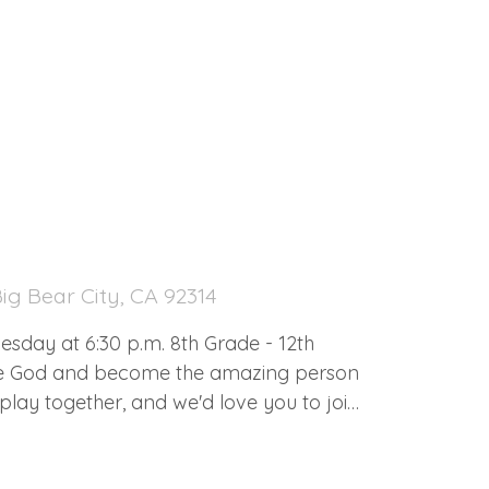
ig Bear City, CA 92314
0 p.m. 8th Grade - 12th
me God and become the amazing person
lay together, and we'd love you to join