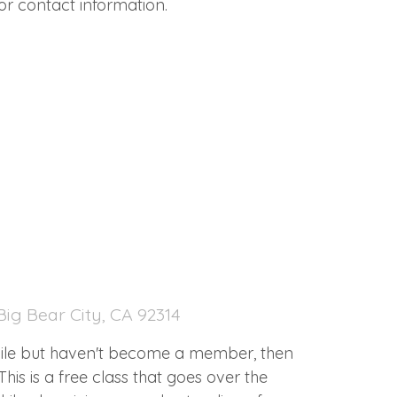
or contact information.
ig Bear City, CA 92314
hile but haven't become a member, then
This is a free class that goes over the