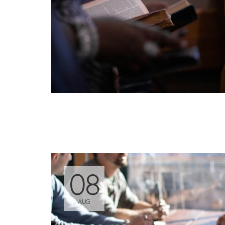
08
AUG