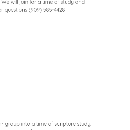
We will join for a time of study and
er questions (909) 585-4428
r group into a time of scripture study.