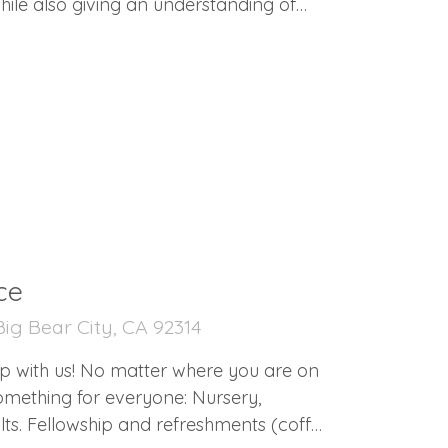
hile also giving an understanding of
 body. If you are in
ce
ig Bear City, CA 92314
p with us! No matter where you are on
dults. Fellowship and refreshments (coffee