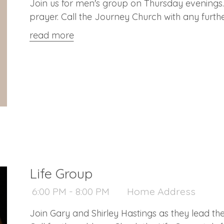
Join us for men's group on Thursday evenings. 
prayer. Call the Journey Church with any furth
read more
Life Group
6:00 PM - 8:00 PM
Home Address
Join Gary and Shirley Hastings as they lead thei