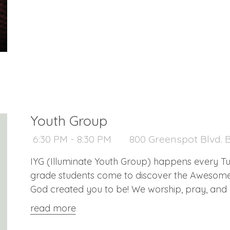
Youth Group
6:30 PM - 8:30 PM
800 Greenspot Blvd. B
IYG (Illuminate Youth Group) happens every Tuesday at 6:3
grade students come to discover the Aweso
God created you to be! We worship, pray, and p
us!
read more