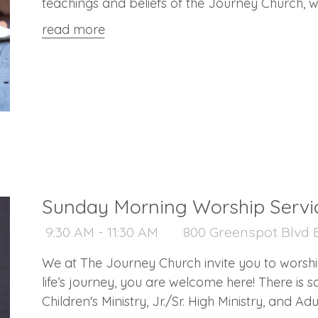
teachings and beliefs of the Journey Church, w
what it means to become a member of a church
read more
Sunday Morning Worship Servi
9:30 AM - 11:30 AM
800 Greenspot Blvd B
We at The Journey Church invite you to worshi
life’s journey, you are welcome here! There is something for everyone: Nursery,
Children's Ministry, Jr./Sr. High Ministry, and A