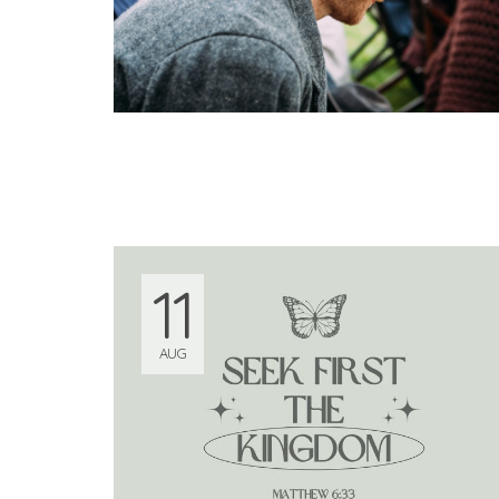
11
AUG