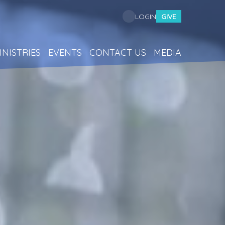
GIVE
LOGIN
INISTRIES
EVENTS
CONTACT US
MEDIA