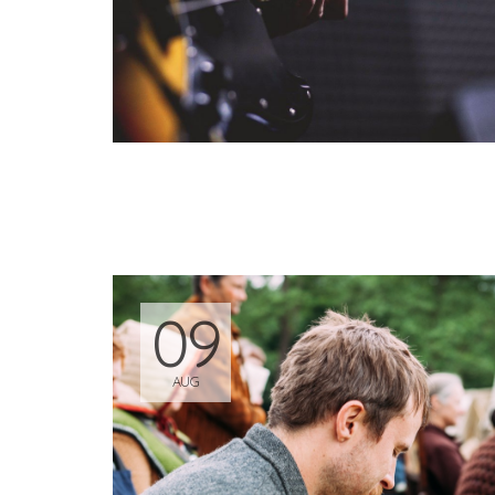
09
AUG