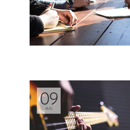
09
AUG