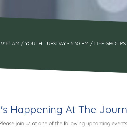
9:30 AM / YOUTH TUESDAY - 6:30 PM / LIFE GRO
's Happening At The Journ
Please join us at one of the following upcoming events