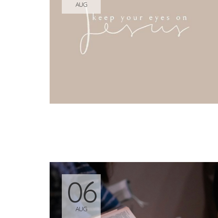
AUG
06
AUG