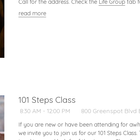
Call for the address. Check the
Life Group
tab f
read more
101 Steps Class
8:30 AM - 12:00 PM
800 Greenspot Blvd B
If you are new or have been attending for aw
we invite you to join us for our 101 Steps Class. 