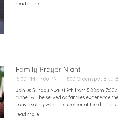
and pastries) at 9:10 a.m., Worship begins at 9:
read more
Family Prayer Night
5:00 PM - 7:00 PM
800 Greenspot Blvd B
Join us Sunday August 9th from 5:00pm-7:00pm 
dinner will be served as families experience th
conversating with one another at the dinner tabl
raising children (all age children welcome)
read more