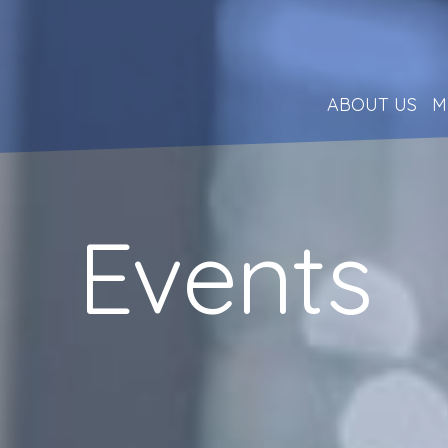
ABOUT US
M
Events