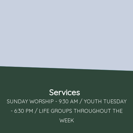
Services
SUNDAY WORSHIP - 9:30 AM / YOUTH TUESDAY
- 6:30 PM / LIFE GROUPS THROUGHOUT THE
WEEK