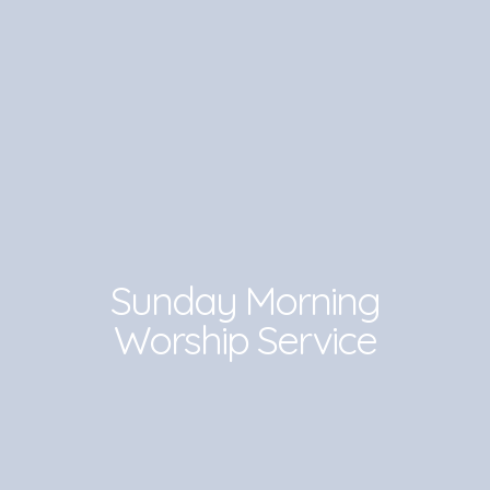
Sunday Morning
Worship Service