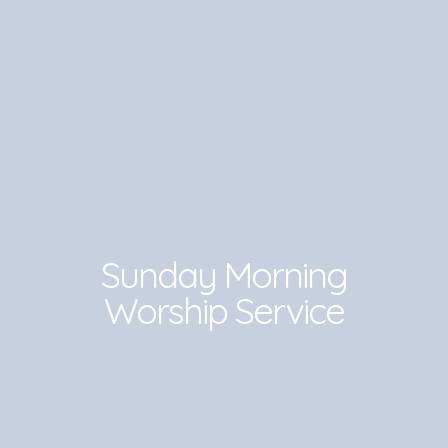
Sunday Morning
Worship Service