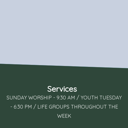
Services
SUNDAY WORSHIP - 9:30 AM / YOUTH TUESDAY
- 6:30 PM / LIFE GROUPS THROUGHOUT THE
WEEK