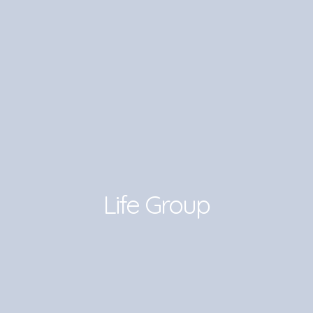
Life Group