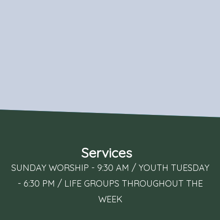
Services
SUNDAY WORSHIP - 9:30 AM / YOUTH TUESDAY
- 6:30 PM / LIFE GROUPS THROUGHOUT THE
WEEK